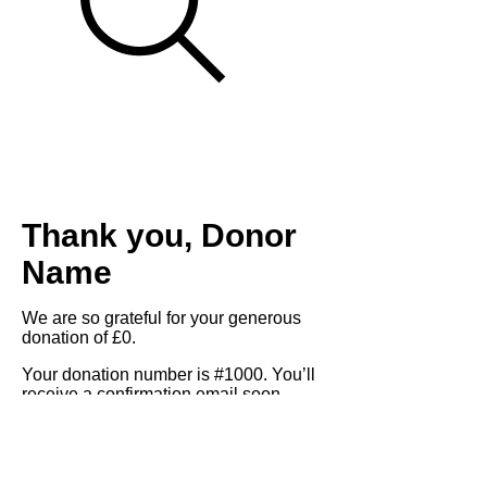
Thank you, Donor
Name
We are so grateful for your generous
donation of £0.
Your donation number is #1000. You’ll
receive a confirmation email soon.