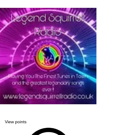
Legend Squirrell Radio
View points