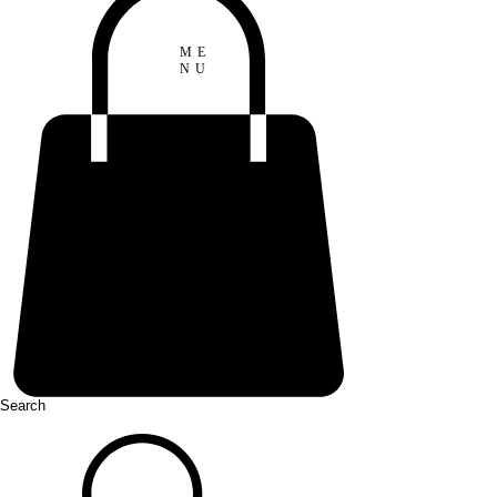
ME
NU
Search