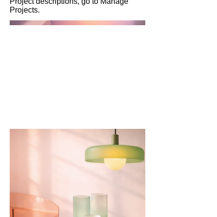
Project descriptions, go to Manage
Projects.