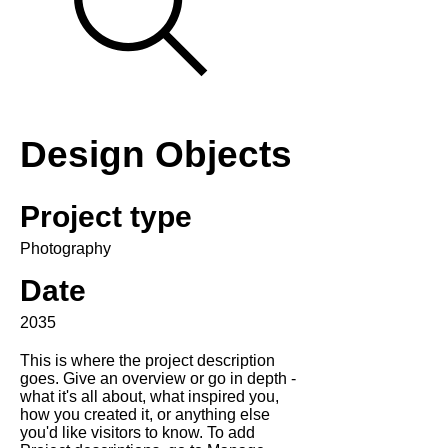
Design Objects
Project type
Photography
Date
2035
This is where the project description
goes. Give an overview or go in depth -
what it's all about, what inspired you,
how you created it, or anything else
you'd like visitors to know. To add