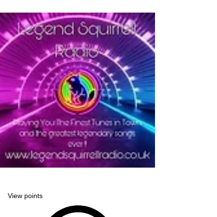
Legend Squirrell Radio
View points