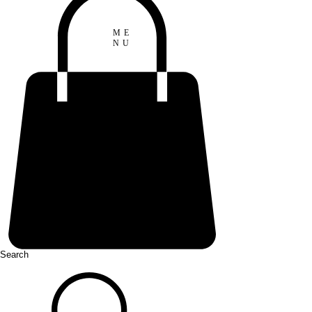
ME
NU
Search