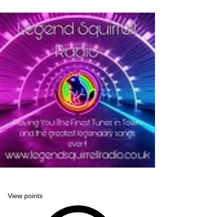
Legend Squirrell Radio
View points