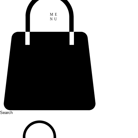
ME
NU
Search