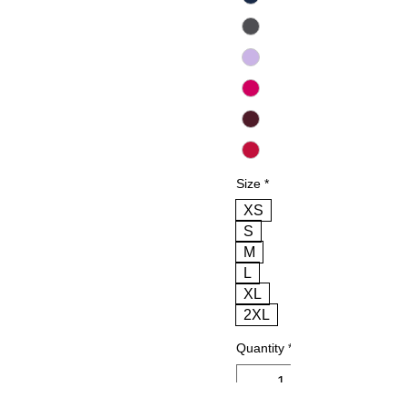
Size
*
XS
S
M
L
XL
2XL
Quantity
*