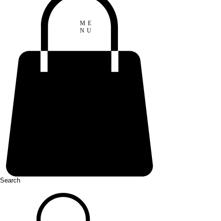
ME
NU
Search