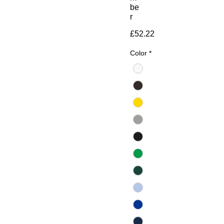
be
r
Price
£52.22
Color
*