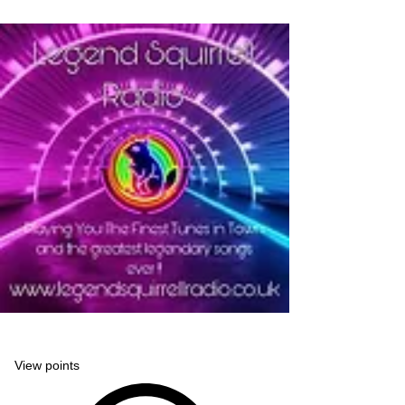
Legend Squirrell Radio
View points