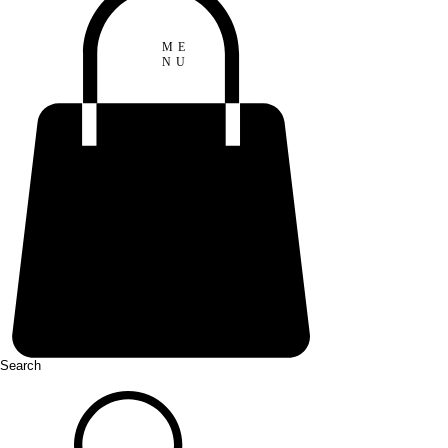
ME
NU
Search