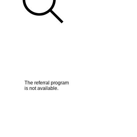
The referral program
is not available.
©2026Legend Squirrell Radio