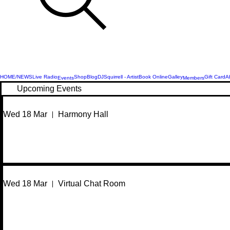
HOME/NEWS
Live Radio
Shop
Blog
DJSquirrell - Artist
Book Online
Galley
Gift Card
A
Events
Members
Upcoming Events
Wed 18 Mar
Harmony Hall
Wed 18 Mar
Virtual Chat Room