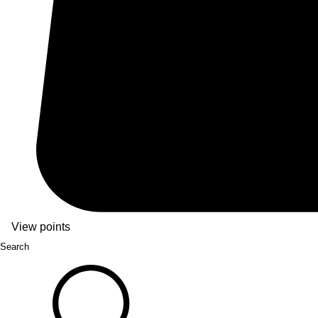
View points
Search