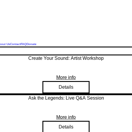
Legend Squirrell Radio
bout Us
Contact
FAQ
Donate
Create Your Sound: Artist Workshop
More info
Details
Ask the Legends: Live Q&A Session
More info
Details