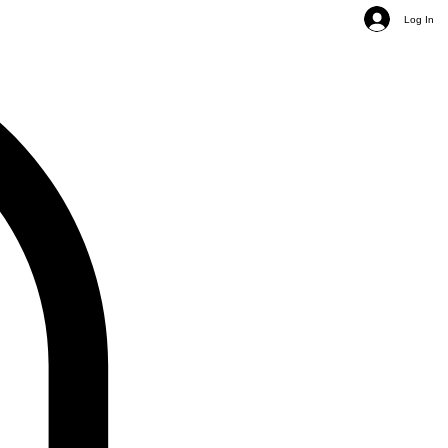
Log In