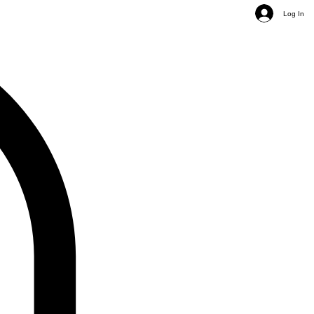
Log In