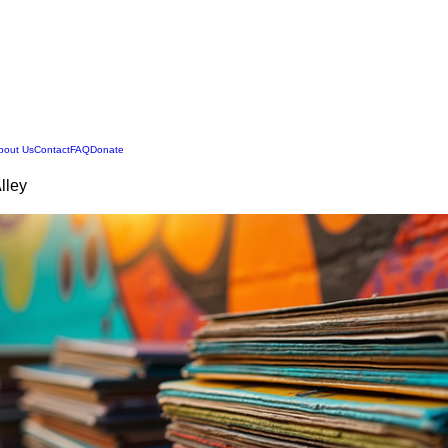
Legend Squirrell Radio
bout Us
Contact
FAQ
Donate
Alley