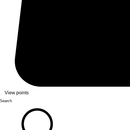
View points
Search