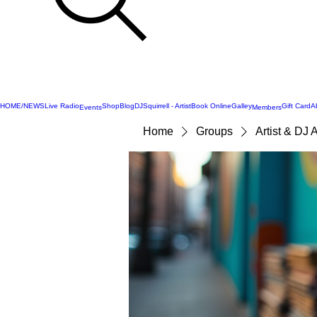
HOME/NEWS
Live Radio
Shop
Blog
DJSquirrell - Artist
Book Online
Galley
Gift Card
A
Events
Members
Home
Groups
Artist & DJ 