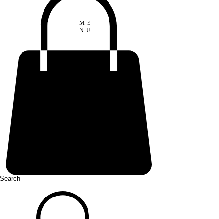
ME
NU
Search