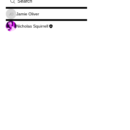
Jamie Oliver
Jamie Oliver
Nicholas Squirrell
©2026Legend Squirrell Radio
Do Not Sell My Personal Information
© Copyright
Privacy Policy
...