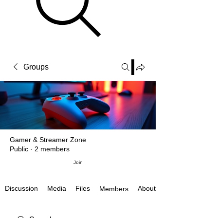
Groups
Gamer & Streamer Zone
Public
·
2 members
Join
Discussion
Media
Files
About
Members