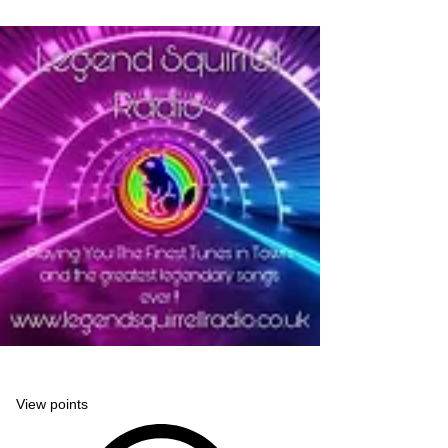
Legend Squirrell Radio
View points