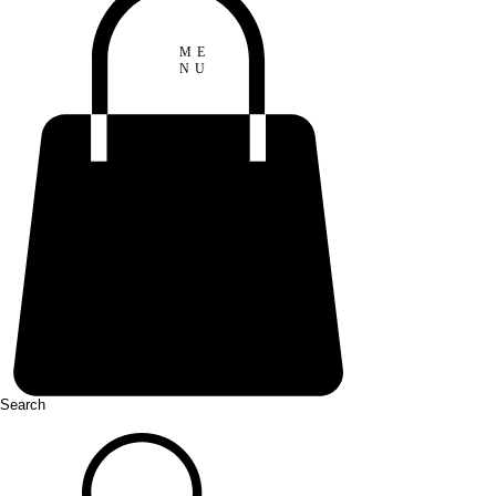
ME
NU
Search