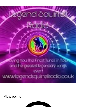
Legend Squirrell Radio
View points