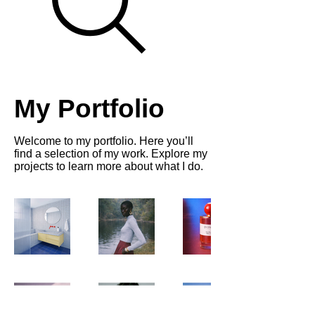
My Portfolio
Welcome to my portfolio. Here you’ll
find a selection of my work. Explore my
projects to learn more about what I do.