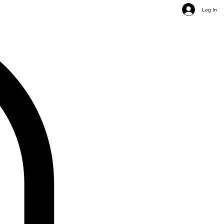
Log In