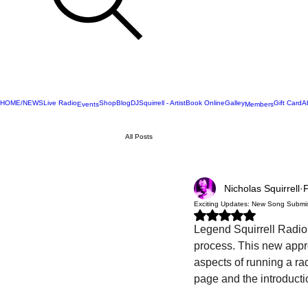
HOME/NEWS
Live Radio
Shop
Blog
DJSquirrell - Artist
Book Online
Galley
Gift Card
A
Events
Members
All Posts
Nicholas Squirrell
Exciting Updates: New Song Submi
Rated NaN out of 5 stars.
Legend Squirrell Radio 
process. This new appro
aspects of running a ra
page and the introducti