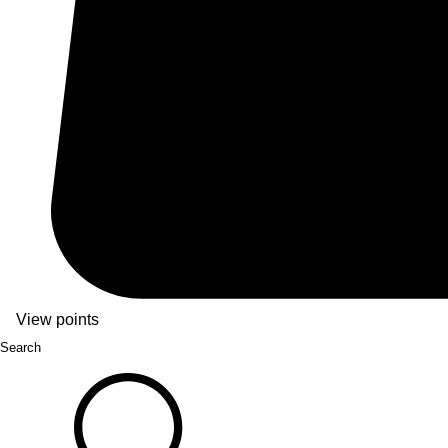
View points
Search