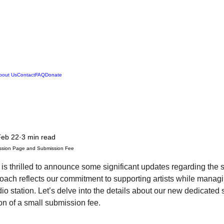
Legend Squirrell Radio
bout Us
Contact
FAQ
Donate
Feb 22
3 min read
ssion Page and Submission Fee
is thrilled to announce some significant updates regarding the
ach reflects our commitment to supporting artists while managin
dio station. Let’s delve into the details about our new dedicate
on of a small submission fee.