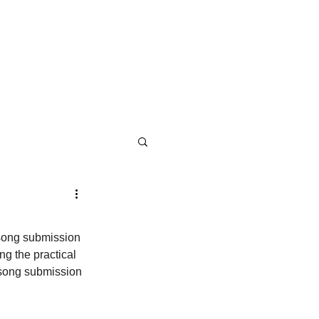
 song submission 
g the practical 
d song submission 