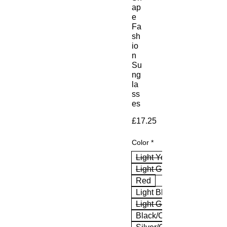
ap
e
Fa
sh
io
n
Su
ng
la
ss
es
Price
£17.25
Color
*
Light Yellow
Light Green
Red
Light Blue
Light Grey
Black/Clear