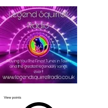
Legend Squirrell Radio
View points