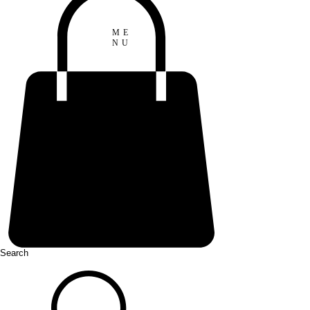
ME
NU
Search