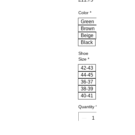
Color
*
Green
Brown
Beige
Black
Shoe
Size
*
42-43
44-45
36-37
38-39
40-41
Quantity
*