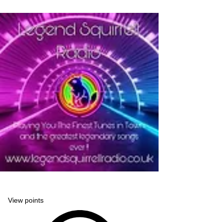
Legend Squirrell Radio
View points