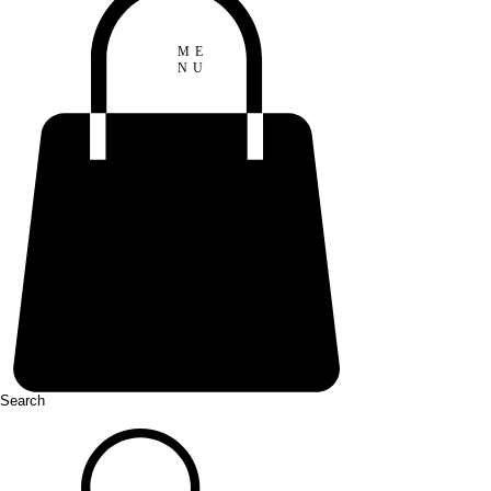
ME
NU
Search