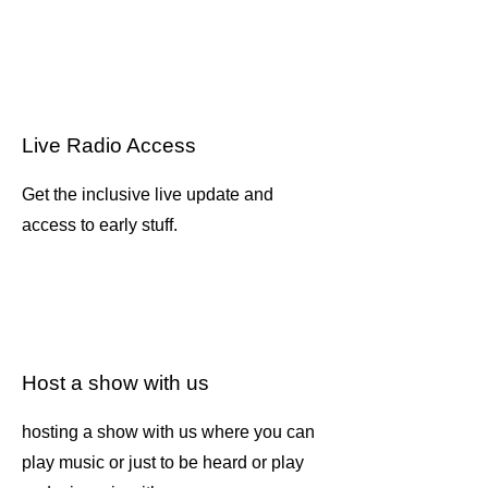
Live Radio Access
Get the inclusive live update and
access to early stuff.
Host a show with us
hosting a show with us where you can
play music or just to be heard or play