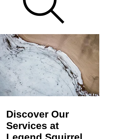
Discover Our
Services at
Legend Squirrel