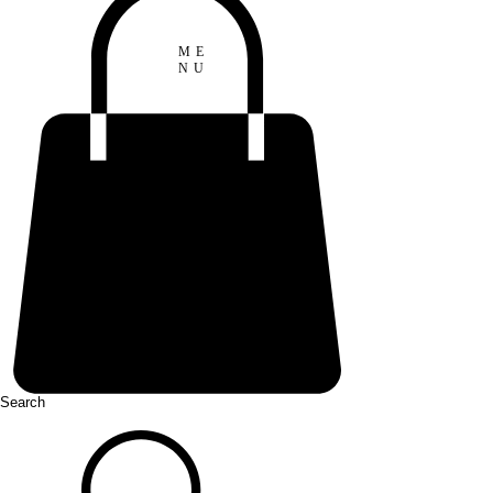
ME
NU
Search