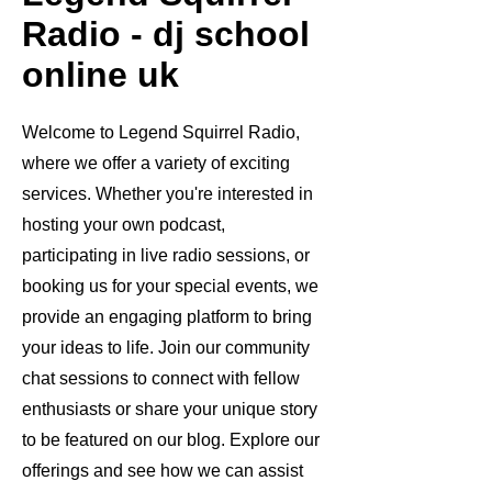
Radio - dj school
online uk
Welcome to Legend Squirrel Radio,
where we offer a variety of exciting
services. Whether you're interested in
hosting your own podcast,
participating in live radio sessions, or
booking us for your special events, we
provide an engaging platform to bring
your ideas to life. Join our community
chat sessions to connect with fellow
enthusiasts or share your unique story
to be featured on our blog. Explore our
offerings and see how we can assist