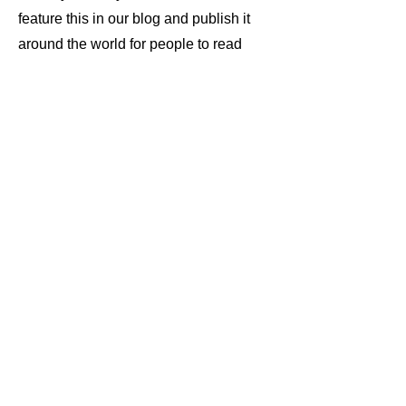
feature this in our blog and publish it
around the world for people to read
and hear.
Don't hide let the wind be your
witness.
Community Chat Session
join the community chat session to
make freinds or to meet your fan