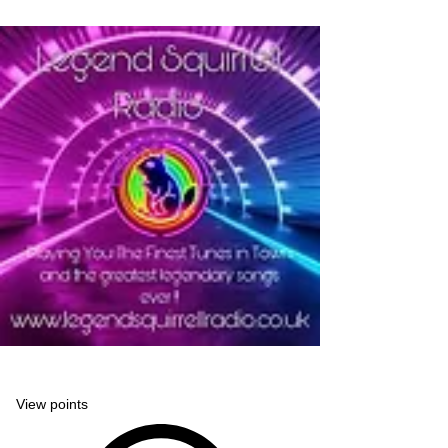
Legend Squirrell Radio
View points