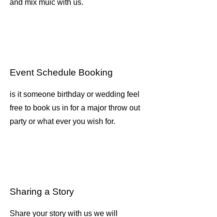
and mix muic with us.
Event Schedule Booking
is it someone birthday or wedding feel
free to book us in for a major throw out
party or what ever you wish for.
Sharing a Story
Share your story with us we will