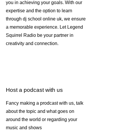
you in achieving your goals. With our
expertise and the option to learn
through dj school online uk, we ensure
a memorable experience. Let Legend
Squirrel Radio be your partner in
creativity and connection.
Host a podcast with us
Fancy making a prodcast with us, talk
about the topic and what goes on
around the world or regarding your
music and shows